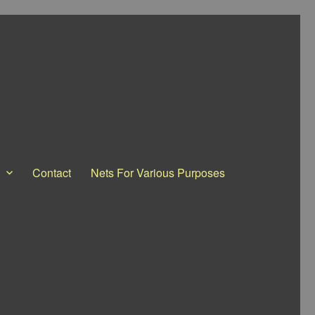
Contact
Nets For Various Purposes