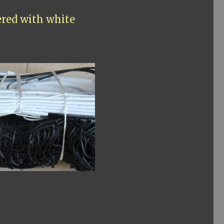
ered with white