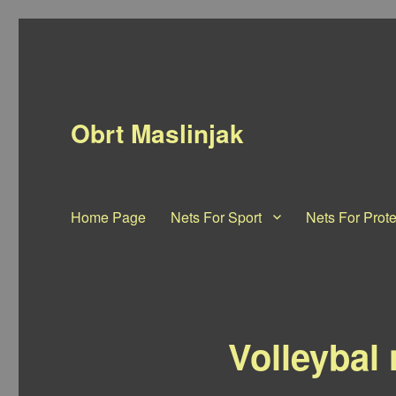
Obrt Maslinjak
Home Page
Nets For Sport
Nets For Prote
Volleybal 