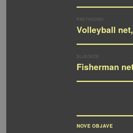
Navigacija
PRETHODNO
objava
Volleyball net
Prethodna
objava:
SLJEDEĆE
Fisherman net
Sljedeća
objava:
NOVE OBJAVE