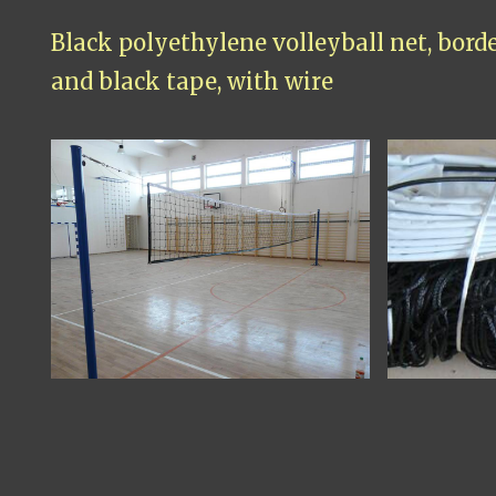
Black polyethylene volleyball net, bord
and black tape, with wire