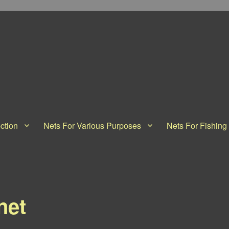
ction
Nets For Various Purposes
Nets For Fishing
net