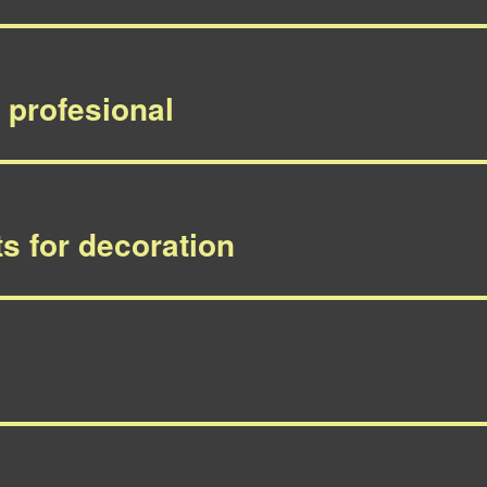
, profesional
s for decoration