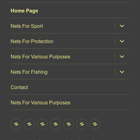
Home Page
proširi
Nets For Sport
podizborn
proširi
Nets For Protection
podizborn
proširi
Nets For Various Purposes
podizborn
proširi
Nets For Fishing
podizborn
Contact
Nets For Various Purposes
Home
Nets
Nets
Nets
Nets
Contact
Nets
Page
For
For
For
For
For