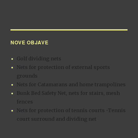
NOVE OBJAVE
Golf dividing nets
Nets for protection of external sports
grounds
Nets for Catamarans and home trampolines
Bunk Bed Safety Net, nets for stairs, mesh
fences
Nets for protection of tennis courts -Tennis
court surround and dividing net