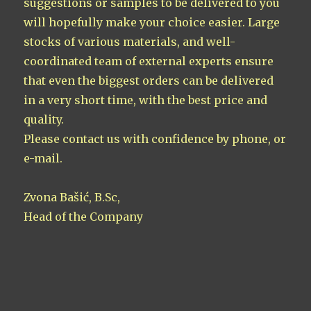
suggestions or samples to be delivered to you
will hopefully make your choice easier. Large
stocks of various materials, and well-
coordinated team of external experts ensure
that even the biggest orders can be delivered
in a very short time, with the best price and
quality.
Please contact us with confidence by phone, or
e-mail.
Zvona Bašić, B.Sc,
Head of the Company