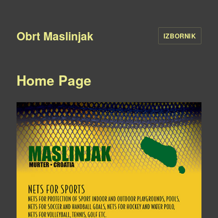
Obrt Maslinjak
IZBORNIK
Home Page