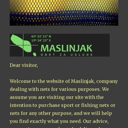
Dear visitor,
Welcome to the website of Maslinjak, company
dealing with nets for various purposes. We
assume you are visiting our site with the
intention to purchase sport or fishing nets or
nets for any other purpose, and we will help
you find exactly what you need. Our advice,